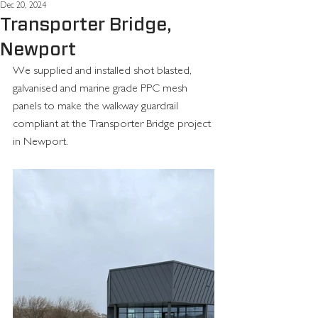
Dec 20, 2024
Transporter Bridge,
Newport
We supplied and installed shot blasted, 
galvanised and marine grade PPC mesh 
panels to make the walkway guardrail 
compliant at the Transporter Bridge project 
in Newport.