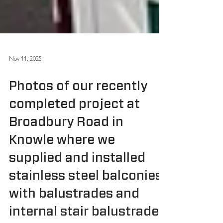
Nov 11, 2025
Photos of our recently
completed project at
Broadbury Road in
Knowle where we
supplied and installed
stainless steel balconies