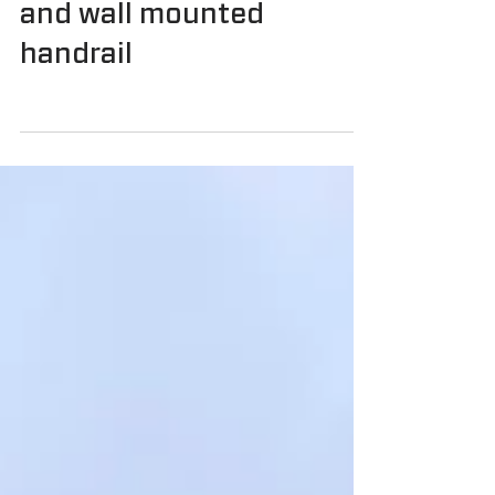
with balustrades and
internal stair balustrades
and wall mounted
handrail