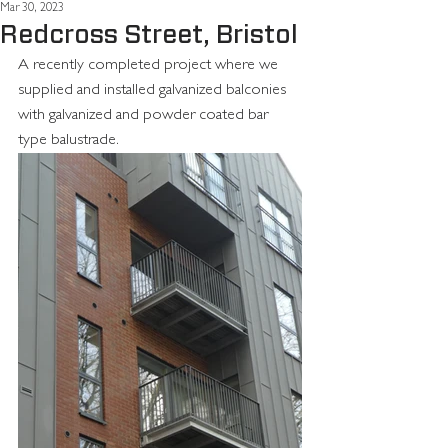
Mar 30, 2023
Redcross Street, Bristol
A recently completed project where we 
supplied and installed galvanized balconies 
with galvanized and powder coated bar 
type balustrade.