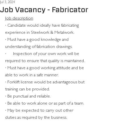
Jul 3, 2024
Job Vacancy - Fabricator
Job description
· Candidate would ideally have fabricating 
experience in Steelwork & Metalwork.
· Must have a good knowledge and 
understanding of fabrication drawings.
·      Inspection of your own work will be 
required to ensure that quality is maintained.
· Must have a good working attitude and be 
able to work in a safe manner.
· Forklift license would be advantageous but 
training can be provided.
· Be punctual and reliable.
· Be able to work alone or as part of a team.
· May be expected to carry out other 
duties as required by the business.