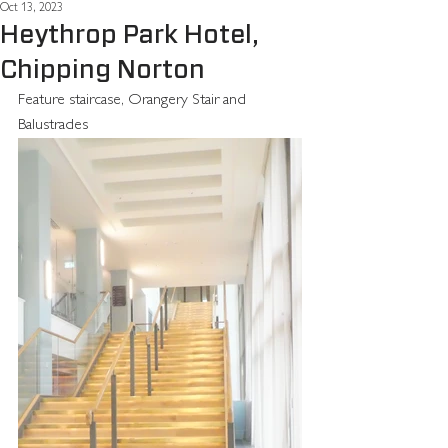
Oct 13, 2023
Heythrop Park Hotel,
Chipping Norton
Feature staircase, Orangery Stair and 
Balustrades