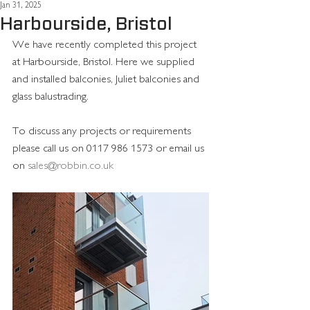
Jan 31, 2025
Harbourside, Bristol
We have recently completed this project 
at Harbourside, Bristol. Here we supplied 
and installed balconies, Juliet balconies and 
glass balustrading.
To discuss any projects or requirements 
please call us on 0117 986 1573 or email us 
on 
sales@robbin.co.uk