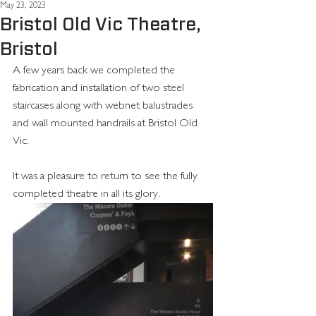
May 23, 2023
Bristol Old Vic Theatre,
Bristol
A few years back we completed the 
fabrication and installation of two steel 
staircases along with webnet balustrades 
and wall mounted handrails at Bristol Old 
Vic. 
It was a pleasure to return to see the fully 
completed theatre in all its glory. 